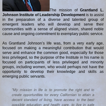
The mission of
Grantland L.
Johnson Institute of Leadership Development
is to assist
in the preparation of a diverse and talented group of
emergent leaders who will develop and serve their
communities with a sense of aligned vision, shared noble
cause and ongoing commitment to exemplary public service.
As Grantland Johnson’s life was, from a very early age,
focused on making a meaningful contribution that would
serve and enhance the common good, especially for those
less privileged, so the purpose of the Institute in his name is
focused on participants of less privileged and minority
groups, including women, who would perhaps not have the
opportunity to develop their knowledge and skills as
emerging public servants.
"My mission in life is to promote the right and to
create opportunities for every Californian to attain a
decent standard of living, have access to the best
possible education and health care, to live in safe