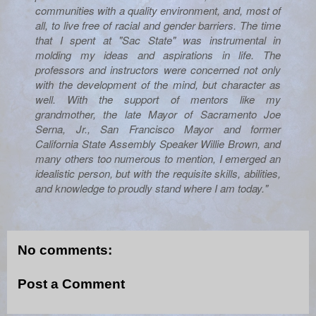
communities with a quality environment, and, most of
all, to live free of racial and gender barriers. The time
that I spent at "Sac State" was instrumental in
molding my ideas and aspirations in life. The
professors and instructors were concerned not only
with the development of the mind, but character as
well. With the support of mentors like my
grandmother, the late Mayor of Sacramento Joe
Serna, Jr., San Francisco Mayor and former
California State Assembly Speaker Willie Brown, and
many others too numerous to mention, I emerged an
idealistic person, but with the requisite skills, abilities,
and knowledge to proudly stand where I am today."
No comments:
Post a Comment