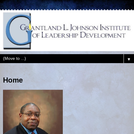
▼
Home