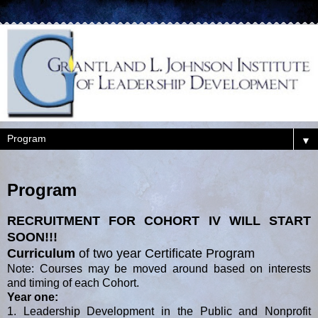
▼
Program
RECRUITMENT FOR COHORT IV WILL START
SOON!!!
Curriculum
of two year Certificate Program
Note: Courses may be moved around based on interests
and timing of each Cohort.
Year one:
1. Leadership Development in the Public and Nonprofit