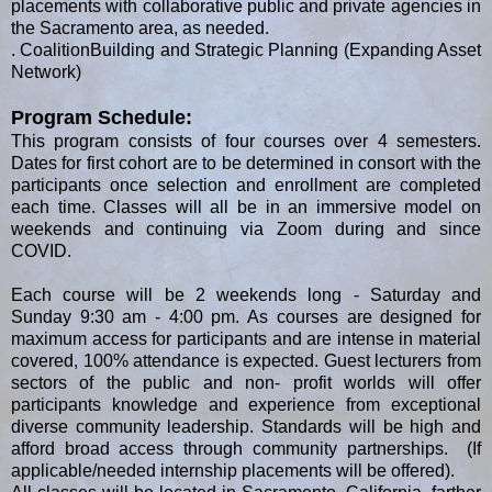
placements with collaborative public and private agencies in
the Sacramento area, as needed.
. CoalitionBuilding and Strategic Planning (Expanding Asset
Network)
Program Schedule:
This program consists of four courses over 4 semesters.
Dates for first cohort are to be determined in consort with the
participants once selection and enrollment are completed
each time. Classes will all be in an immersive model on
weekends and continuing via Zoom during and since
COVID.
Each course will be 2 weekends long - Saturday and
Sunday 9:30 am - 4:00 pm. As courses are designed for
maximum access for participants and are intense in material
covered, 100% attendance is expected. Guest lecturers from
sectors of the public and non- profit worlds will offer
participants knowledge and experience from exceptional
diverse community leadership. Standards will be high and
afford broad access through community partnerships. (If
applicable/needed internship placements will be offered).