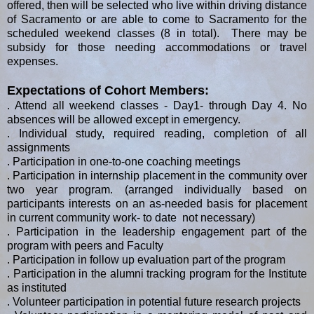
offered, then will be selected who live within driving distance
of Sacramento or are able to come to Sacramento for the
scheduled weekend classes (8 in total). There may be
subsidy for those needing accommodations or travel
expenses.
Expectations of Cohort Members:
. Attend all weekend classes - Day1- through Day 4. No
absences will be allowed except in emergency.
. Individual study, required reading, completion of all
assignments
. Participation in one-to-one coaching meetings
. Participation in internship placement in the community over
two year program. (arranged individually based on
participants interests on an as-needed basis for placement
in current community work- to date not necessary)
. Participation in the leadership engagement part of the
program with peers and Faculty
. Participation in follow up evaluation part of the program
. Participation in the alumni tracking program for the Institute
as instituted
. Volunteer participation in potential future research projects