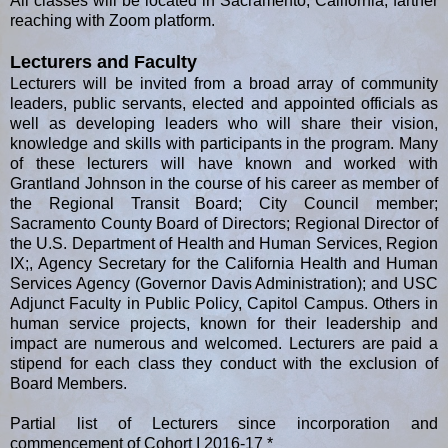
All classes will be located in Sacramento, California, farther
reaching with Zoom platform.
Lecturers and Faculty
Lecturers will be invited from a broad array of community
leaders, public servants, elected and appointed officials as
well as developing leaders who will share their vision,
knowledge and skills with participants in the program. Many
of these lecturers will have known and worked with
Grantland Johnson in the course of his career as member of
the Regional Transit Board; City Council member;
Sacramento County Board of Directors; Regional Director of
the U.S. Department of Health and Human Services, Region
IX;, Agency Secretary for the California Health and Human
Services Agency (Governor Davis Administration); and USC
Adjunct Faculty in Public Policy, Capitol Campus. Others in
human service projects, known for their leadership and
impact are numerous and welcomed. Lecturers are paid a
stipend for each class they conduct with the exclusion of
Board Members.
Partial list of Lecturers since incorporation and
commencement of Cohort I 2016-17 *