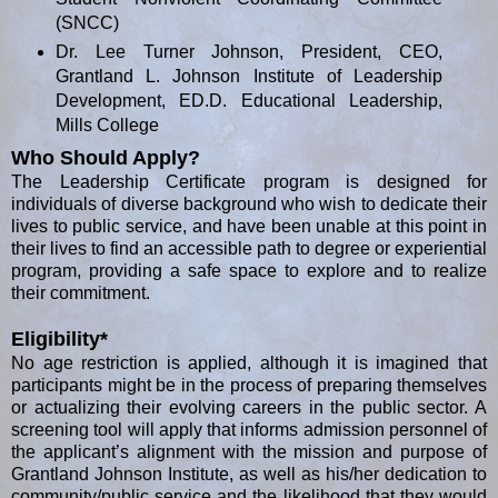
(SNCC)
Dr. Lee Turner Johnson, President, CEO,
Grantland L. Johnson Institute of Leadership
Development, ED.D. Educational Leadership,
Mills College
Who Should Apply?
The Leadership Certificate program is designed for
individuals of diverse background who wish to dedicate their
lives to public service, and have been unable at this point in
their lives to find an accessible path to degree or experiential
program, providing a safe space to explore and to realize
their commitment.
Eligibility*
No age restriction is applied, although it is imagined that
participants might be in the process of preparing themselves
or actualizing their evolving careers in the public sector. A
screening tool will apply that informs admission personnel of
the applicant’s alignment with the mission and purpose of
Grantland Johnson Institute, as well as his/her dedication to
community/public service and the likelihood that they would