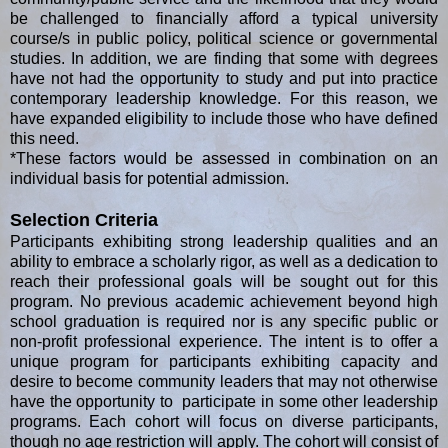
be challenged to financially afford a typical university
course/s in public policy, political science or governmental
studies. In addition, we are finding that some with degrees
have not had the opportunity to study and put into practice
contemporary leadership knowledge. For this reason, we
have expanded eligibility to include those who have defined
this need.
*These factors would be assessed in combination on an
individual basis for potential admission.
Selection Criteria
Participants exhibiting strong leadership qualities and an
ability to embrace a scholarly rigor, as well as a dedication to
reach their professional goals will be sought out for this
program. No previous academic achievement beyond high
school graduation is required nor is any specific public or
non-profit professional experience. The intent is to offer a
unique program for participants exhibiting capacity and
desire to become community leaders that may not otherwise
have the opportunity to participate in some other leadership
programs. Each cohort will focus on diverse participants,
though no age restriction will apply. The cohort will consist of