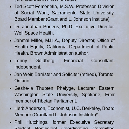
Ted Scott-Femenella, M.S.W. Professor, Division
of Social Work, Sacramento State University.
Board Member (Grantland L. Johnson Institute)
Dr. Jonathan Porteus, Ph.D. Executive Director,
Well Space Health.
Jahmal Miller, M.H.A., Deputy Director, Office of
Health Equity, California Department of Public
Health, Brown Administration author.
Lenny Goldberg, Financial Consultant,
Independent.
Jan Weir, Barrister and Soliciter (retired), Toronto,
Ontario.
Geshe-la Thupten Phelyge, Lecturer, Eastern
Washington State University, Spokane, Frmr
member of Tibetan Parliament.
Herb Anderson, Economist, U.C. Berkeley, Board
Member (Grantland L. Johnson Institute)*
Phil Hutchings, former Executive Secretary,
Student Nonviolent Coordinating Committee