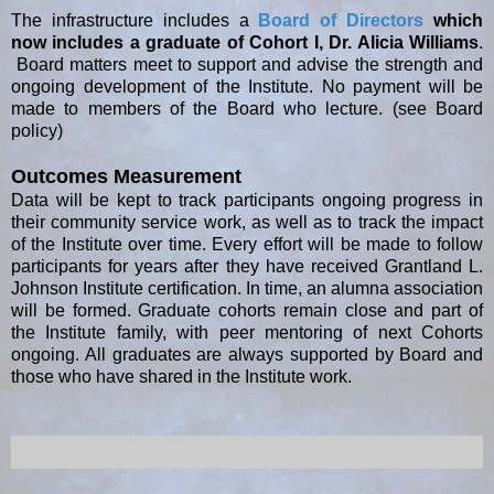
The infrastructure includes a
Board of Directors
which
now includes a graduate of Cohort I, Dr. Alicia Williams
.
Board matters meet to support and advise the strength and
ongoing development of the Institute. No payment will be
made to members of the Board who lecture. (see Board
policy)
Outcomes Measurement
Data will be kept to track participants ongoing progress in
their community service work, as well as to track the impact
of the Institute over time. Every effort will be made to follow
participants for years after they have received Grantland L.
Johnson Institute certification. In time, an alumna association
will be formed. Graduate cohorts remain close and part of
the Institute family, with peer mentoring of next Cohorts
ongoing. All graduates are always supported by Board and
those who have shared in the Institute work.