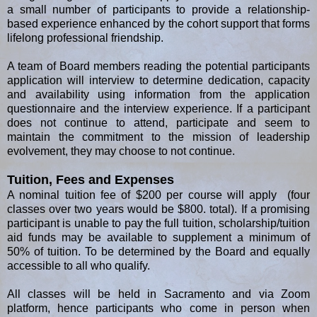
a small number of participants to provide a relationship-
based experience enhanced by the cohort support that forms
lifelong professional friendship.
A team of Board members reading the potential participants
application will interview to determine dedication, capacity
and availability using information from the application
questionnaire and the interview experience. If a participant
does not continue to attend, participate and seem to
maintain the commitment to the mission of leadership
evolvement, they may choose to not continue.
Tuition, Fees and Expenses
A nominal tuition fee of $200 per course will apply (four
classes over two years would be $800. total). If a promising
participant is unable to pay the full tuition, scholarship/tuition
aid funds may be available to supplement a minimum of
50% of tuition. To be determined by the Board and equally
accessible to all who qualify.
All classes will be held in Sacramento and via Zoom
platform, hence participants who come in person when