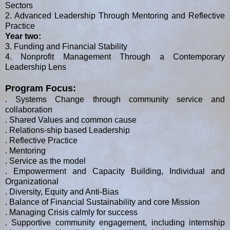
Sectors
2. Advanced Leadership Through Mentoring and Reflective
Practice
Year two:
3. Funding and Financial Stability
4. Nonprofit Management Through a Contemporary
Leadership Lens
Program Focus:
. Systems Change through community service and
collaboration
. Shared Values and common cause
. Relations-ship based Leadership
. Reflective Practice
. Mentoring
. Service as the model
. Empowerment and Capacity Building, Individual and
Organizational
. Diversity, Equity and Anti-Bias
. Balance of Financial Sustainability and core Mission
. Managing Crisis calmly for success
. Supportive community engagement, including internship