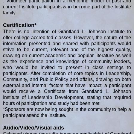
. Volunteer participation in a mentoring model of past and
current Institute participants who become part of the Institute
family.
Certification*
There is no intention of Grantland L. Johnson Institute to
offer college accredited classes. However, the nature of the
information presented and shared with participants would
strive to be current, relevant and of the highest quality,
drawing on current academic and popular literature as well
as the experience and knowledge of community leaders,
who would be invited to present in class settings to
participants. After completion of core topics in Leadership,
Community, and Public Policy and affairs, drawing on both
external and internal factors that have impact, a participant
would receive a Certificate from Grantland L. Johnson
Institute of Leadership Development, stating that required
hours of participation and study had been met.
*Sponsors are now being sought in the community to help a
participant attend the Institute.
Audio/Video/Visual aids