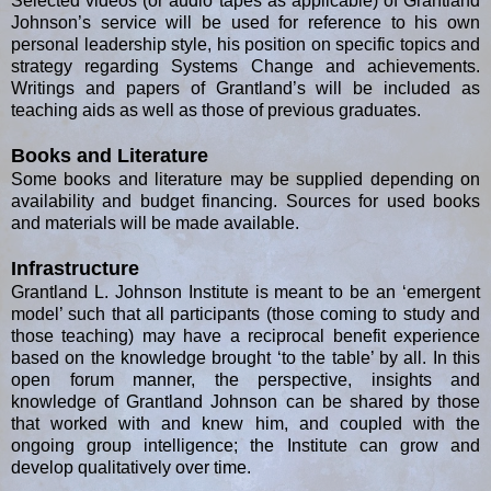
Selected videos (or audio tapes as applicable) of Grantland
Johnson’s service will be used for reference to his own
personal leadership style, his position on specific topics and
strategy regarding Systems Change and achievements.
Writings and papers of Grantland’s will be included as
teaching aids as well as those of previous graduates.
Books and Literature
Some books and literature may be supplied depending on
availability and budget financing. Sources for used books
and materials will be made available.
Infrastructure
Grantland L. Johnson Institute is meant to be an ‘emergent
model’ such that all participants (those coming to study and
those teaching) may have a reciprocal benefit experience
based on the knowledge brought ‘to the table’ by all. In this
open forum manner, the perspective, insights and
knowledge of Grantland Johnson can be shared by those
that worked with and knew him, and coupled with the
ongoing group intelligence; the Institute can grow and
develop qualitatively over time.