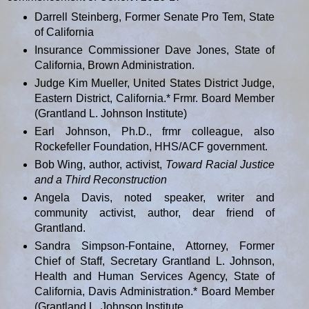
Darrell Steinberg, Former Senate Pro Tem, State
of California
Insurance Commissioner Dave Jones, State of
California, Brown Administration.
Judge Kim Mueller, United States District Judge,
Eastern District, California.* Frmr. Board Member
(Grantland L. Johnson Institute)
Earl Johnson, Ph.D., frmr colleague, also
Rockefeller Foundation, HHS/ACF government.
Bob Wing, author, activist,
Toward Racial Justice
and a Third
Reconstruction
Angela Davis, noted speaker, writer and
community activist, author, dear friend of
Grantland.
Sandra Simpson-Fontaine, Attorney, Former
Chief of Staff, Secretary Grantland L. Johnson,
Health and Human Services Agency, State of
California, Davis Administration.* Board Member
(Grantland L. Johnson Institute